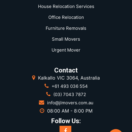
House Relocation Services
Office Relocation
Furniture Removals
Small Movers
Urgent Mover
Contact
Kalkallo VIC 3064, Australia
+61 493 036 554
(03) 7043 7872
info@jlmovers.com.au
08:00 AM - 8:00 PM
Follow Us: