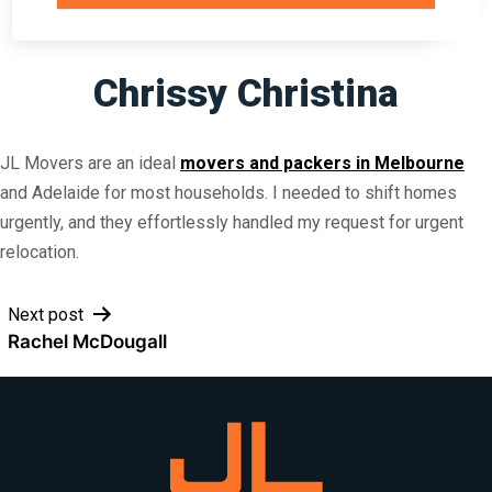
Chrissy Christina
JL Movers are an ideal
movers and packers in Melbourne
and Adelaide for most households. I needed to shift homes
urgently, and they effortlessly handled my request for urgent
relocation.
Post
Next post
Rachel McDougall
navigation