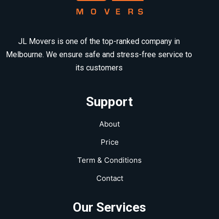
JL Movers is one of the top-ranked company in
Melbourne. We ensure safe and stress-free service to
its customers
Support
About
Price
Term & Conditions
Contact
Our Services