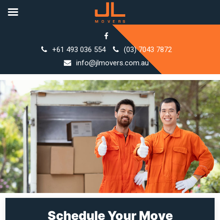
Skip
to
+61 493 036 554
(03) 7043 7872
content
info@jlmovers.com.au
Schedule Your Move