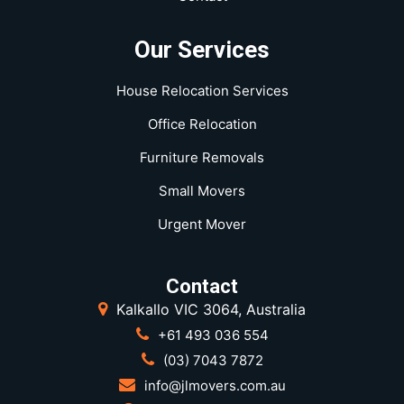
Our Services
House Relocation Services
Office Relocation
Furniture Removals
Small Movers
Urgent Mover
Contact
Kalkallo VIC 3064, Australia
+61 493 036 554
(03) 7043 7872
info@jlmovers.com.au