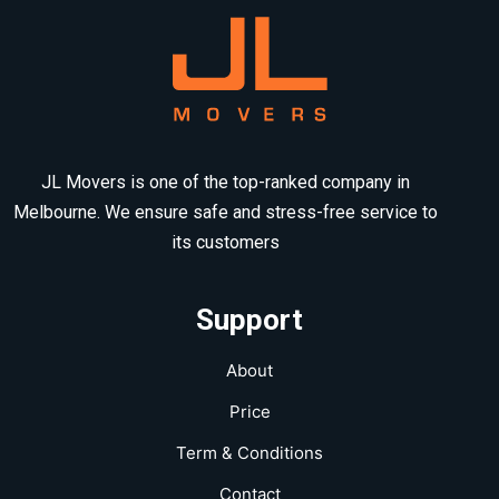
JL Movers is one of the top-ranked company in
Melbourne. We ensure safe and stress-free service to
its customers
Support
About
Price
Term & Conditions
Contact