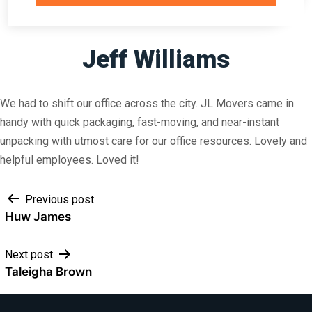
Jeff Williams
We had to shift our office across the city. JL Movers came in
handy with quick packaging, fast-moving, and near-instant
unpacking with utmost care for our office resources. Lovely and
helpful employees. Loved it!
Post
Previous post
Huw James
navigation
Next post
Taleigha Brown