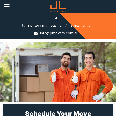
Skip
to
+61 493 036 554
(03) 7043 7872
content
info@jlmovers.com.au
Schedule Your Move