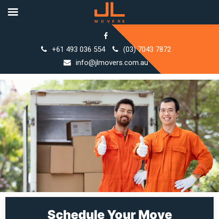
Skip
to
+61 493 036 554
(03) 7043 7872
content
info@jlmovers.com.au
Schedule Your Move