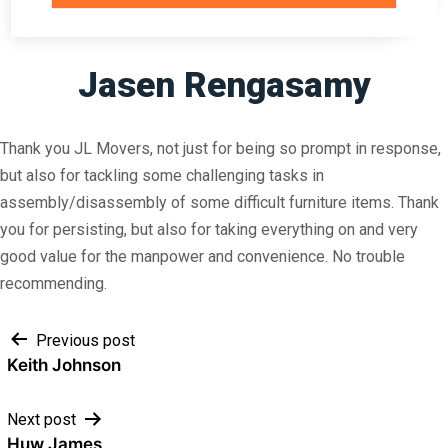
Jasen Rengasamy
Thank you JL Movers, not just for being so prompt in response,
but also for tackling some challenging tasks in
assembly/disassembly of some difficult furniture items. Thank
you for persisting, but also for taking everything on and very
good value for the manpower and convenience. No trouble
recommending.
Post
Previous post
Keith Johnson
navigation
Next post
Huw James