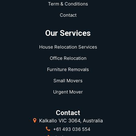
Term & Conditions
Contact
Our Services
House Relocation Services
Office Relocation
Furniture Removals
Small Movers
Urgent Mover
Contact
Kalkallo VIC 3064, Australia
+61 493 036 554