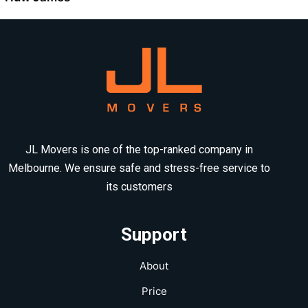
JL Movers is one of the top-ranked company in
Melbourne. We ensure safe and stress-free service to
its customers
Support
About
Price